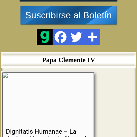
Suscribirse al Boletín
Papa Clemente IV
Dignitatis Humanae – La