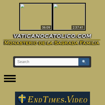
Le dispararon y vio el
Los ‘magos’ prueban
infierno - Video
la existencia del
impactante que
mundo espiritual
debería ver
36:09
2:37:41