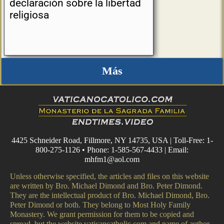
declaración sobre la libertad
religiosa
Más
4425 Schneider Road, Fillmore, NY 14735, USA | Toll-Free: 1-
800-275-1126 • Phone: 1-585-567-4433 | Email:
mhfm1@aol.com
Unless otherwise specified, the articles and files on this website
are written by Bro. Michael Dimond and Bro. Peter Dimond.
They are the intellectual product of Bro. Michael Dimond, Bro.
Peter Dimond or both. They belong to Most Holy Family
Monastery. We grant permission for them to be copied and
spread, but the website vaticancatholic.com and name of author